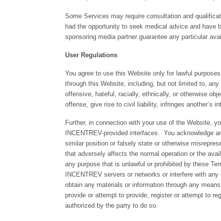
Some Services may require consultation and qualificati
had the opportunity to seek medical advice and have 
sponsoring media partner guarantee any particular avail
User Regulations
You agree to use this Website only for lawful purposes
through this Website, including, but not limited to, any
offensive, hateful, racially, ethnically, or otherwise ob
offense, give rise to civil liability, infringes another’s i
Further, in connection with your use of the Website, 
INCENTREV-provided interfaces. You acknowledge and a
similar position or falsely state or otherwise misrepre
that adversely affects the normal operation or the avai
any purpose that is unlawful or prohibited by these T
INCENTREV servers or networks or interfere with any 
obtain any materials or information through any means 
provide or attempt to provide, register or attempt to 
authorized by the party to do so.