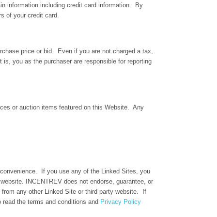
ain information including credit card information. By
s of your credit card.
rchase price or bid. Even if you are not charged a tax,
t is, you as the purchaser are responsible for reporting
rvices or auction items featured on this Website. Any
r convenience. If you use any of the Linked Sites, you
er website. INCENTREV does not endorse, guarantee, or
from any other Linked Site or third party website. If
o read the terms and conditions and
Privacy Policy