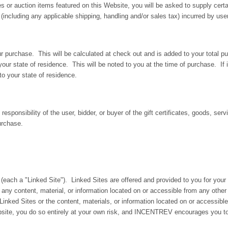
ces or auction items featured on this Website, you will be asked to supply cert
including any applicable shipping, handling and/or sales tax) incurred by user
r purchase. This will be calculated at check out and is added to your total pu
our state of residence. This will be noted to you at the time of purchase. If i
to your state of residence.
responsibility of the user, bidder, or buyer of the gift certificates, goods, se
urchase.
 (each a "Linked Site"). Linked Sites are offered and provided to you for you
 any content, material, or information located on or accessible from any oth
inked Sites or the content, materials, or information located on or accessible 
ebsite, you do so entirely at your own risk, and INCENTREV encourages you t