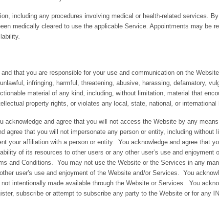
on, including any procedures involving medical or health-related services. By
been medically cleared to use the applicable Service. Appointments may be r
ability.
 and that you are responsible for your use and communication on the Website.
 unlawful, infringing, harmful, threatening, abusive, harassing, defamatory, vul
jectionable material of any kind, including, without limitation, material that en
ntellectual property rights, or violates any local, state, national, or international
you acknowledge and agree that you will not access the Website by any means 
gree that you will not impersonate any person or entity, including without 
sent your affiliation with a person or entity. You acknowledge and agree that y
lability of its resources to other users or any other user’s use and enjoyment 
erms and Conditions. You may not use the Website or the Services in any man
other user's use and enjoyment of the Website and/or Services. You acknowl
not intentionally made available through the Website or Services. You acknowl
register, subscribe or attempt to subscribe any party to the Website or for an