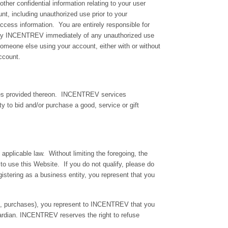
ther confidential information relating to your user
nt, including unauthorized use prior to your
ccess information. You are entirely responsible for
otify INCENTREV immediately of any unauthorized use
someone else using your account, either with or without
ccount.
ices provided thereon. INCENTREV services
ity to bid and/or purchase a good, service or gift
 applicable law. Without limiting the foregoing, the
to use this Website. If you do not qualify, please do
istering as a business entity, you represent that you
ion, purchases), you represent to INCENTREV that you
ardian. INCENTREV reserves the right to refuse