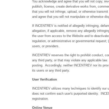
You acknowledge and agree that you will not copy, reve
publish, license, create derivative works from, commer
that you will not infringe, upload, or otherwise transmi
and agree that you will not manipulate or otherwise di
If INCENTREV is notified of allegedly infringing, def
allegation, if applicable, remove any allegedly infring
the user from access to the Website and to deactivat
regulation, or administrative or governmental request; (
users, or providers.
INCENTREV reserves the right to prohibit conduct, com
any third party, or that may violate any applicable la
posting. Accordingly, neither INCENTREV nor its provid
its users or any third party.
User Verification
INCENTREV utilizes many techniques to identify our u
does not confirm each user's purported identity. INCE
registration.
Online Venue