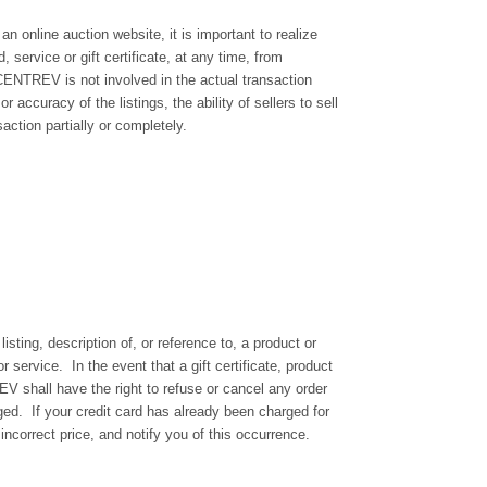
line auction website, it is important to realize
service or gift certificate, at any time, from
NCENTREV is not involved in the actual transaction
accuracy of the listings, the ability of sellers to sell
ction partially or completely.
isting, description of, or reference to, a product or
service. In the event that a gift certificate, product
REV shall have the right to refuse or cancel any order
ged. If your credit card has already been charged for
ncorrect price, and notify you of this occurrence.