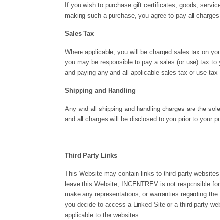
If you wish to purchase gift certificates, goods, servi
making such a purchase, you agree to pay all charges (
Sales Tax
Where applicable, you will be charged sales tax on you
you may be responsible to pay a sales (or use) tax to y
and paying any and all applicable sales tax or use tax 
Shipping and Handling
Any and all shipping and handling charges are the sole 
and all charges will be disclosed to you prior to your p
Third Party Links
This Website may contain links to third party websites
leave this Website; INCENTREV is not responsible for
make any representations, or warranties regarding the L
you decide to access a Linked Site or a third party w
applicable to the websites.