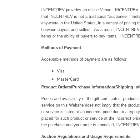
INCENTREV provides an online Venue. INCENTREV is no
that INCENTREV is not a traditional "auctioneer." Inste
anywhere in the United States, in a variety of pricing 
between buyers and sellers. As a result, INCENTREV has n
items or the ability of buyers to buy items. INCENTREV 
Methods of Payment
Acceptable methods of payment are as follows:
Visa
MasterCard
Product Orders/Purchase Information/Shipping In
Prices and availability of the gift certificates, product
service on this Website does not imply that the product
or service is listed at an incorrect price due to a typo
placed for such product or service at the incorrect pri
the purchase and your order is canceled, INCENTREV sha
Auction Regulations and Usage Requirements