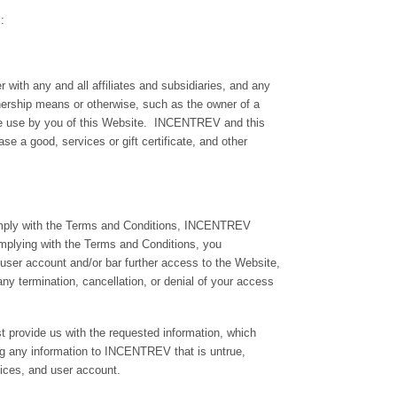
:
th any and all affiliates and subsidiaries, and any
wnership means or otherwise, such as the owner of a
the use by you of this Website. INCENTREV and this
ase a good, services or gift certificate, and other
comply with the Terms and Conditions, INCENTREV
complying with the Terms and Conditions, you
 user account and/or bar further access to the Website,
any termination, cancellation, or denial of your access
st provide us with the requested information, which
ng any information to INCENTREV that is untrue,
ices, and user account.