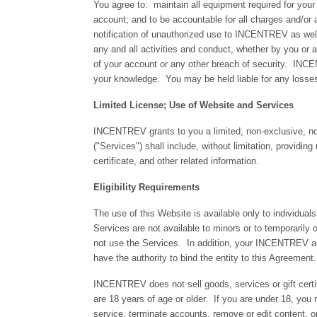
You agree to: maintain all equipment required for your 
account; and to be accountable for all charges and/or 
notification of unauthorized use to INCENTREV as well
any and all activities and conduct, whether by you o
of your account or any other breach of security. INCEN
your knowledge. You may be held liable for any loss
Limited License; Use of Website and Services
INCENTREV grants to you a limited, non-exclusive, no
("Services") shall include, without limitation, providing
certificate, and other related information.
Eligibility Requirements
The use of this Website is available only to individual
Services are not available to minors or to temporarily
not use the Services. In addition, your INCENTREV acco
have the authority to bind the entity to this Agreement.
INCENTREV does not sell goods, services or gift certi
are 18 years of age or older. If you are under 18, y
service, terminate accounts, remove or edit content, o