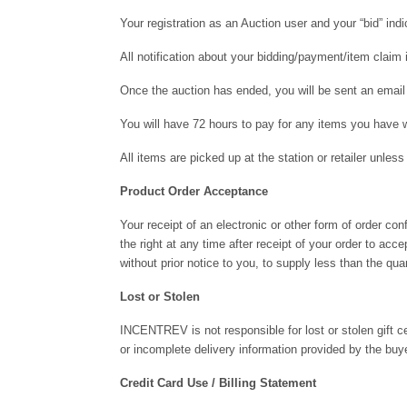
Your registration as an Auction user and your “bid” ind
All notification about your bidding/payment/item clai
Once the auction has ended, you will be sent an email 
You will have 72 hours to pay for any items you have w
All items are picked up at the station or retailer unl
Product Order Acceptance
Your receipt of an electronic or other form of order co
the right at any time after receipt of your order to acc
without prior notice to you, to supply less than the quan
Lost or Stolen
INCENTREV is not responsible for lost or stolen gift cer
or incomplete delivery information provided by the buye
Credit Card Use / Billing Statement