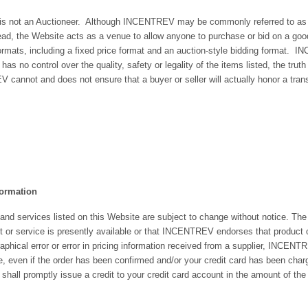
t an Auctioneer. Although INCENTREV may be commonly referred to as an on
ad, the Website acts as a venue to allow anyone to purchase or bid on a good, 
formats, including a fixed price format and an auction-style bidding format. I
o control over the quality, safety or legality of the items listed, the truth or 
cannot and does not ensure that a buyer or seller will actually honor a transa
formation
s and services listed on this Website are subject to change without notice. The l
 or service is presently available or that INCENTREV endorses that product or 
graphical error or error in pricing information received from a supplier, INCENT
ce, even if the order has been confirmed and/or your credit card has been char
ll promptly issue a credit to your credit card account in the amount of the i