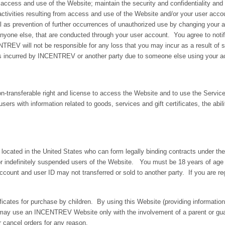
access and use of the Website; maintain the security and confidentiality and o
activities resulting from access and use of the Website and/or your user accou
 as prevention of further occurrences of unauthorized use by changing your a
r anyone else, that are conducted through your user account. You agree to n
TREV will not be responsible for any loss that you may incur as a result of 
es incurred by INCENTREV or another party due to someone else using your a
n-transferable right and license to access the Website and to use the Serv
 users with information related to goods, services and gift certificates, the abil
s located in the United States who can form legally binding contracts under the
 or indefinitely suspended users of the Website. You must be 18 years of age 
unt and user ID may not transferred or sold to another party. If you are reg
ficates for purchase by children. By using this Website (providing informat
ou may use an INCENTREV Website only with the involvement of a parent or gu
r cancel orders for any reason.