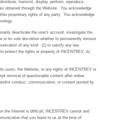
stribute, transmit, display, perform, reproduce,
rvices obtained through the Website. You acknowledge
r other proprietary rights of any party. You acknowledge
chnology.
arily deactivate the user's account, investigate the
ine in its sole discretion whether to permanently remove
ication of any kind: (1) to satisfy any law,
) to protect the rights or property of INCENTREV, its
 its users, the Website, or any rights of INCENTREV or
mpt removal of questionable content after online
rs and/or conduct, communication, or content posted by
n the Internet is difficult, INCENTREV cannot and
munication that you leave to us at the time of