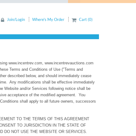
Join/Login
Where's My Order
Cart (0)
ww.incentrev.com, www.incentrevauctions.com
y these Terms and Conditions of Use ("Terms and
rther described below, and should immediately cease
time. Any modifications shall be effective immediately
e Website and/or Services following notice shall be
sive acceptance of the modified agreement. You
nditions shall apply to all future owners, successors
REEMENT TO THE TERMS OF THIS AGREEMENT
NSENT TO JURISDICTION IN THE STATE OF
ND DO NOT USE THE WEBSITE OR SERVICES.