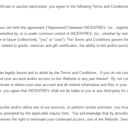
tificate or auction participant, you agree to the following Terms and Conditions
set forth the agreement (“Agreement”) between INCENTREV, Inc., together wi
 is controlled by, or is under common control of INCENTREV, Inc., whether by o
 or buyer (collectively, "you" or "user"). The Terms and Conditions govern 
elated to goods, services and gift certificates, the ability to bid and/or purch
 be legally bound and to abide by the Terms and Conditions. If you do not 
elated user account and/or access to this Website or any part thereof. By not 
te or delete your user account and all related information and files in your
r, you agree that INCENTREV shall not be liable to you or any third-party for 
ribe and/or utilize one of our services, or perform similar activities, you mu
as prompted by the applicable inquiry form. You acknowledge that by providi
erves the right to terminate your continued access, use of the Website, Serv