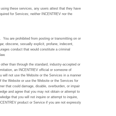
 using these services, any users attest that they have
equired for Services; neither INCENTREV nor the
 You are prohibited from posting or transmitting on or
gar, obscene, sexually explicit, profane, indecent,
courages conduct that would constitute a criminal
 law.
other than through the standard, industry-accepted or
limitation, an INCENTREV official or someone of
ou will not use the Website or the Services in a manner
of the Website or use the Website or the Services for
ner that could damage, disable, overburden, or impair
edge and agree that you may not obtain or attempt to
edge that you will not inquire or attempt to inquire,
y INCENTREV product or Service if you are not expressly