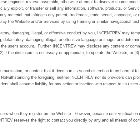
rse engineer, reverse assemble, otherwise attempt to discover source code, di
cially exploit, or transfer or sell any information, software, products, or Se
t any material that infringes any patent, trademark, trade secret, copyright, o
splay the Website and/or Services by using framing or similar navigational te
amatory, damaging, illegal, or offensive conduct by you, INCENTREV may tempor
ing, defamatory, damaging, illegal, or offensive language or image, and determ
e the user's account. Further, INCENTREV may disclose any content or commun
2) if the disclosure is necessary or appropriate, to operate the Website; or (3
munication, or content that it deems in its sound discretion to be harmful to
w. Notwithstanding the foregoing, neither INCENTREV nor its providers can pro
ers shall assume liability for any action or inaction with respect to its use
sers when they register on the Website. However, because user verification o
NTREV reserves the right to contact you directly by any and all means of com