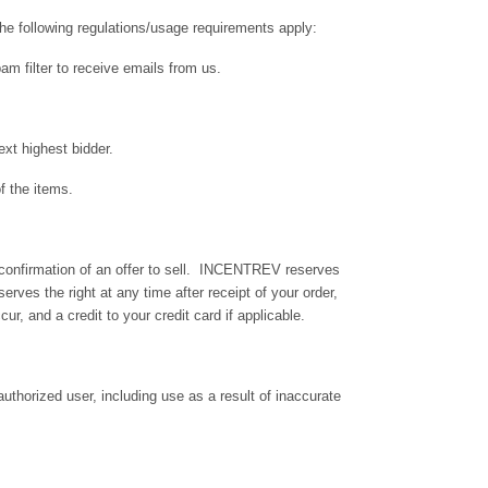
the following regulations/usage requirements apply:
m filter to receive emails from us.
xt highest bidder.
f the items.
te confirmation of an offer to sell. INCENTREV reserves
erves the right at any time after receipt of your order,
ur, and a credit to your credit card if applicable.
authorized user, including use as a result of inaccurate