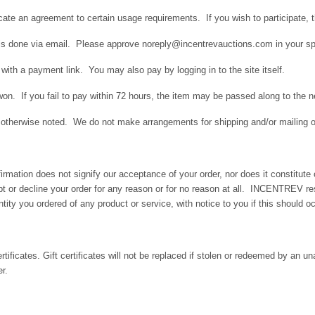
icate an agreement to certain usage requirements. If you wish to participate, 
m is done via email. Please approve noreply@incentrevauctions.com in your spa
with a payment link. You may also pay by logging in to the site itself.
on. If you fail to pay within 72 hours, the item may be passed along to the ne
ess otherwise noted. We do not make arrangements for shipping and/or mailing o
nfirmation does not signify our acceptance of your order, nor does it constitu
ept or decline your order for any reason or for no reason at all. INCENTREV res
tity you ordered of any product or service, with notice to you if this should occ
tificates. Gift certificates will not be replaced if stolen or redeemed by an un
r.