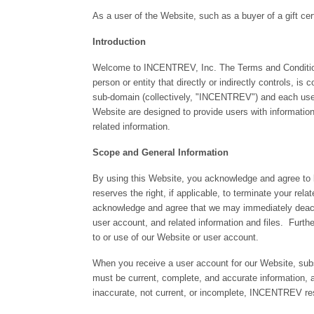
As a user of the Website, such as a buyer of a gift cer
Introduction
Welcome to INCENTREV, Inc. The Terms and Conditions 
person or entity that directly or indirectly controls,
sub-domain (collectively, "INCENTREV") and each user
Website are designed to provide users with information r
related information.
Scope and General Information
By using this Website, you acknowledge and agree to
reserves the right, if applicable, to terminate your r
acknowledge and agree that we may immediately deactiva
user account, and related information and files. Furthe
to or use of our Website or user account.
When you receive a user account for our Website, subsc
must be current, complete, and accurate information, 
inaccurate, not current, or incomplete, INCENTREV res