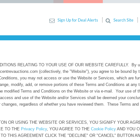
Sign Up for Deal Alerts
Search Site
ITIONS
ONS RELATING TO YOUR USE OF OUR WEBSITE CAREFULLY. By using w
incentrevauctions.com (collectively, the "Website"), you agree to be bound b
Conditions, you may not access or use the Website or Services, which are fu
change, modify, add, or remove portions of these Terms and Conditions at any 
 modified Terms and Conditions on the Website or via e-mail. Your use of th
access and use of the Website and/or Services shall be deemed your conclu
or changes, regardless of whether you have reviewed them. These Terms and Co
TON OR USING THE WEBSITE OR SERVICES, YOU SIGNIFY YOUR AG
REE TO THE
Privacy Policy
, YOU AGREE TO THE
Cookie Policy
AND YOU CO
 TO THIS AGREEMENT CLICK THE "DECLINE" OR "CANCEL" BUTTON A