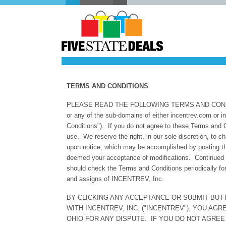
TERMS AND COND
PLEASE READ THE FOLLOWING TERMS AND CONDITI
or any of the sub-domains of either incentrev.com or 
Conditions"). If you do not agree to these Terms and 
use. We reserve the right, in our sole discretion, to 
upon notice, which may be accomplished by posting the
deemed your acceptance of modifications. Continued 
should check the Terms and Conditions periodically f
and assigns of INCENTREV, Inc.
BY CLICKING ANY ACCEPTANCE OR SUBMIT BUT
WITH INCENTREV, INC. ("INCENTREV"), YOU AG
OHIO FOR ANY DISPUTE. IF YOU DO NOT AGREE