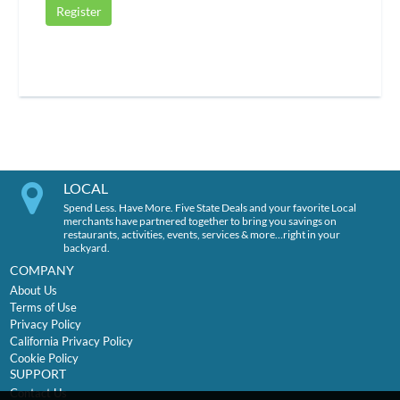
Register
LOCAL
Spend Less. Have More. Five State Deals and your favorite Local
merchants have partnered together to bring you savings on
restaurants, activities, events, services & more…right in your
backyard.
COMPANY
About Us
Terms of Use
Privacy Policy
California Privacy Policy
Cookie Policy
SUPPORT
Contact Us