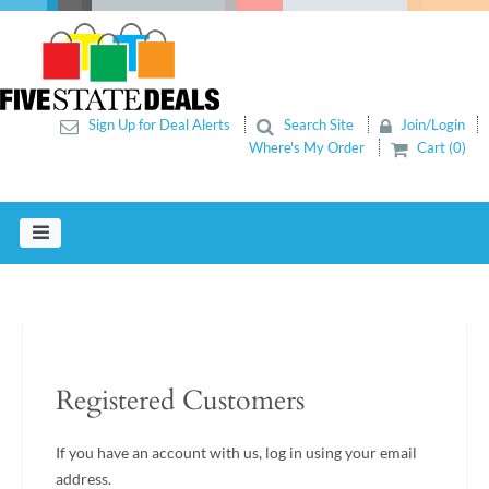
Sign Up for Deal Alerts
Search Site
Join/Login
Where's My Order
Cart (0)
Registered Customers
If you have an account with us, log in using your email
address.