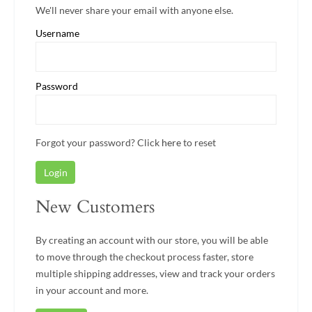
We'll never share your email with anyone else.
Username
Password
Forgot your password? Click
here
to reset
Login
New Customers
By creating an account with our store, you will be able
to move through the checkout process faster, store
multiple shipping addresses, view and track your orders
in your account and more.